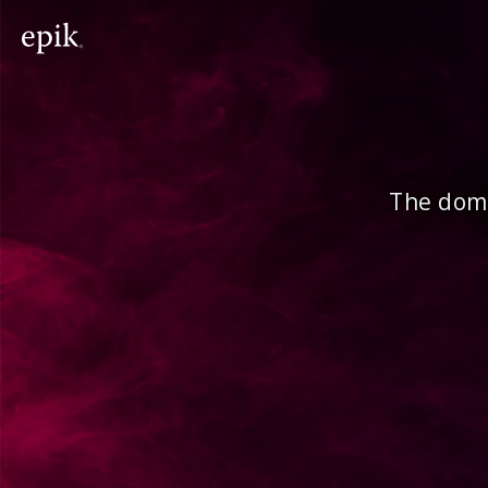
The doma