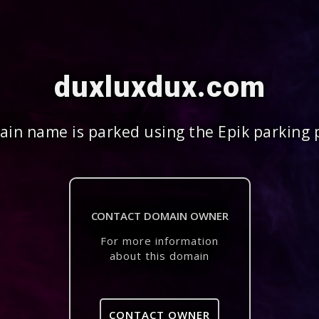
duxluxdux.com
in name is parked using the Epik parking 
CONTACT DOMAIN OWNER
For more information
about this domain
CONTACT OWNER