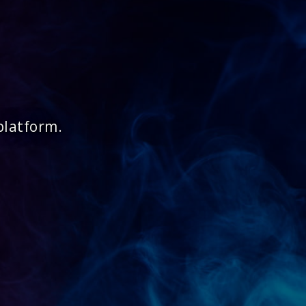
platform.