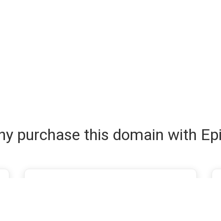
y purchase this domain with Ep